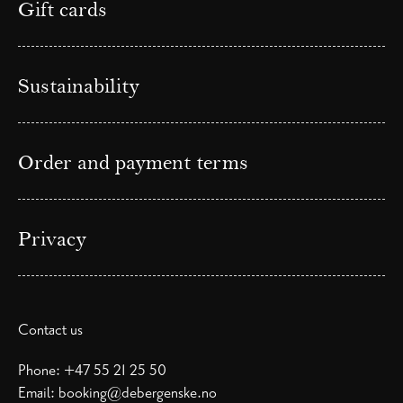
Gift cards
Sustainability
Order and payment terms
Privacy
Contact us
Phone:
+47 55 21 25 50
Email:
booking@debergenske.no