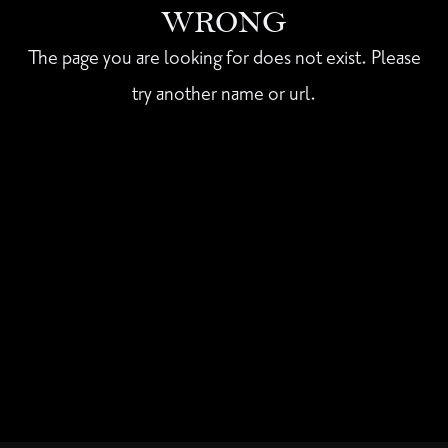
WRONG
The page you are looking for does not exist. Please
try another name or url.