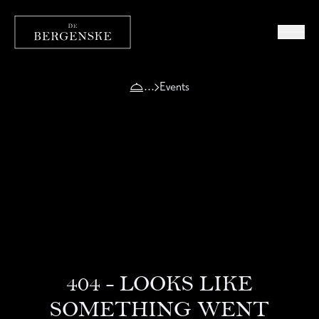
Events
404 - LOOKS LIKE
SOMETHING WENT