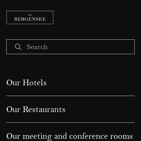
Our Hotels
Our Restaurants
Our meeting and conference rooms