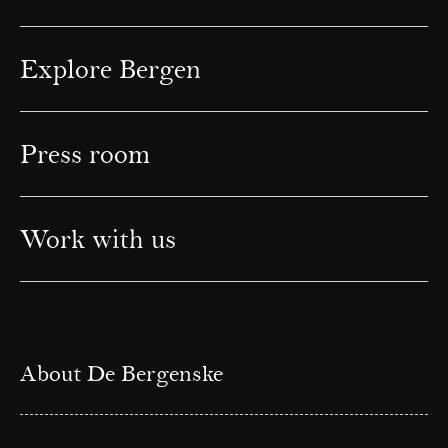
Explore Bergen
Press room
Work with us
About De Bergenske