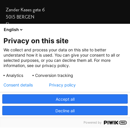
Zander Kaaes gate 6
5015 BERGEN
Show on map
English
Our Hotels
Privacy on this site
Bergen Børs
I
Grand Terminus
We collect and process your data on this site to better
understand how it is used. You can give your consent to all or
Villa Terminus
I
Skostredet
selected purposes, or you can decline them all. For more
information, see our privacy policy.
Heimen
I
Zander K
Analytics
Conversion tracking
Consent details
Privacy policy
Accept all
Decline all
©
2026 De Bergenske, all rights reserved
Powered by