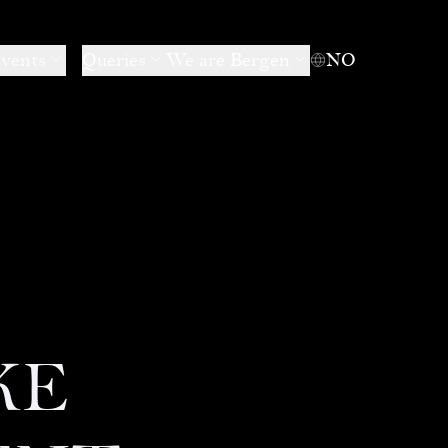
events
Queries
We are Bergen
NO
KE