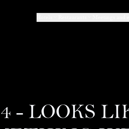
Hotels
Restaurants
Meetings and 
04 - LOOKS LI