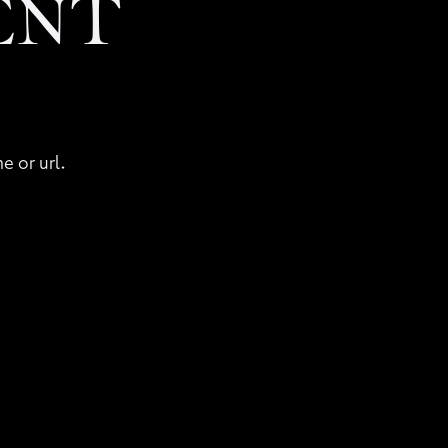
ENT
e or url.