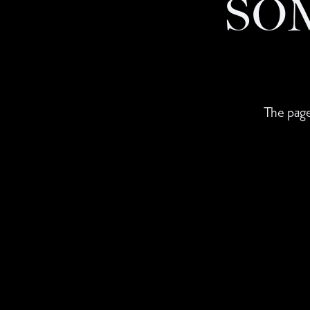
SO
The page