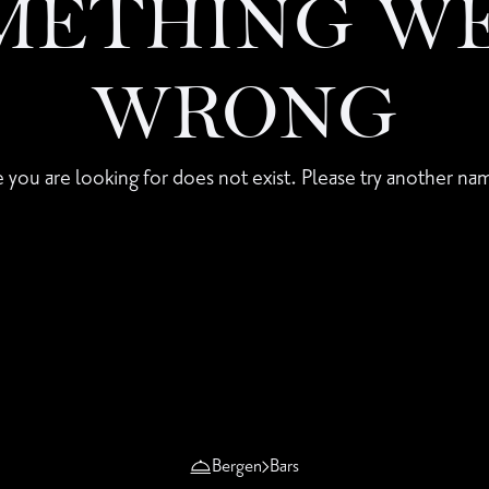
METHING W
WRONG
 you are looking for does not exist. Please try another nam
Bergen
Bars