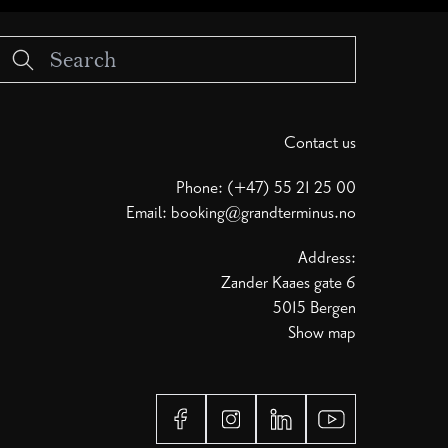
Contact us
Phone: (+47) 55 21 25 00
Email:
booking@grandterminus.no
Address:
Zander Kaaes gate 6
5015 Bergen
Show map