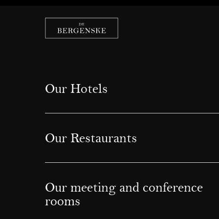
Our Hotels
Our Restaurants
Our meeting and conference
rooms