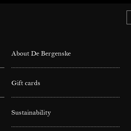
About De Bergenske
Gift cards
Sustainability