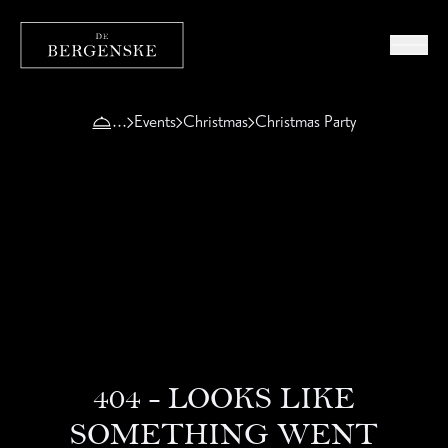
Events
Christmas
Christmas Party
404 - LOOKS LIKE
SOMETHING WENT