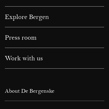
Explore Bergen
Press room
Work with us
About De Bergenske