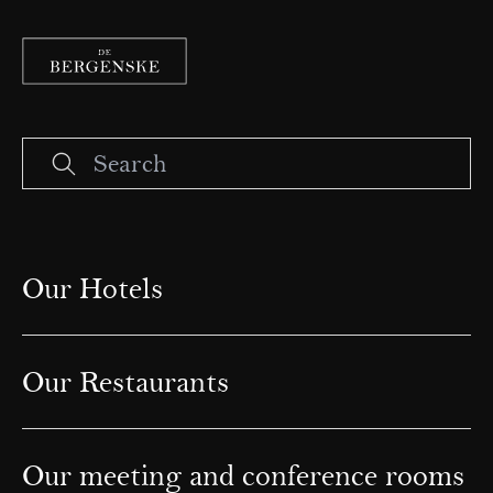
Our Hotels
Our Restaurants
Our meeting and conference rooms