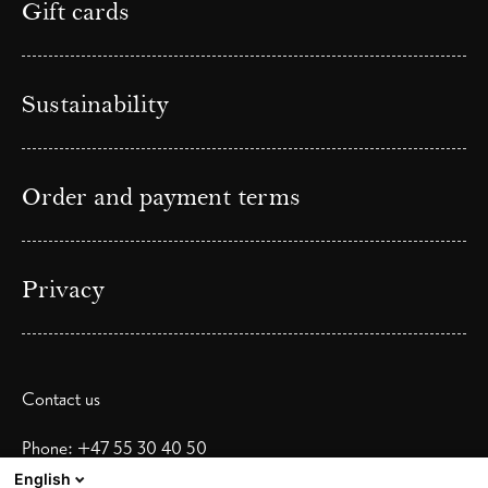
Gift cards
Sustainability
Order and payment terms
Privacy
Contact us
Phone: +47 55 30 40 50
Email:
booking@skostredethotel.no
English