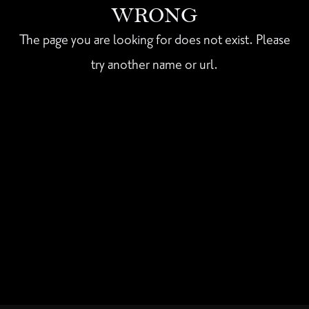
WRONG
The page you are looking for does not exist. Please
try another name or url.