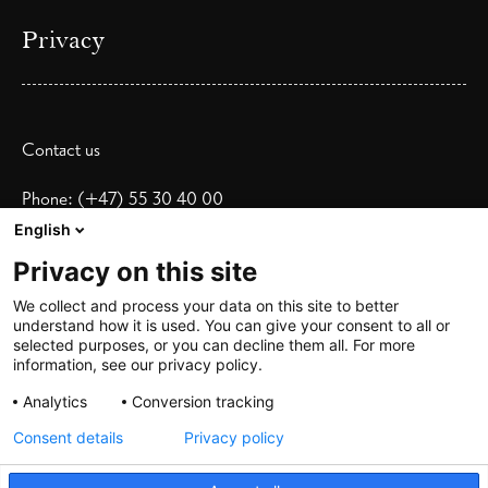
Privacy
Contact us
Phone: (+47) 55 30 40 00
Email:
booking@heimenhotel.no
English
Privacy on this site
Address:
C. Sundts gate 18
We collect and process your data on this site to better
understand how it is used. You can give your consent to all or
5004 Bergen
selected purposes, or you can decline them all. For more
information, see our privacy policy.
Show map
Analytics
Conversion tracking
Consent details
Privacy policy