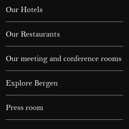
Our Hotels
Our Restaurants
Our meeting and conference rooms
Explore Bergen
Press room