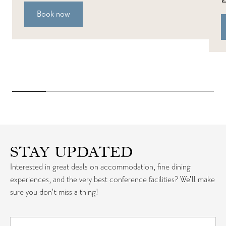
Book now
STAY UPDATED
Interested in great deals on accommodation, fine dining
experiences, and the very best conference facilities? We'll make
sure you don't miss a thing!