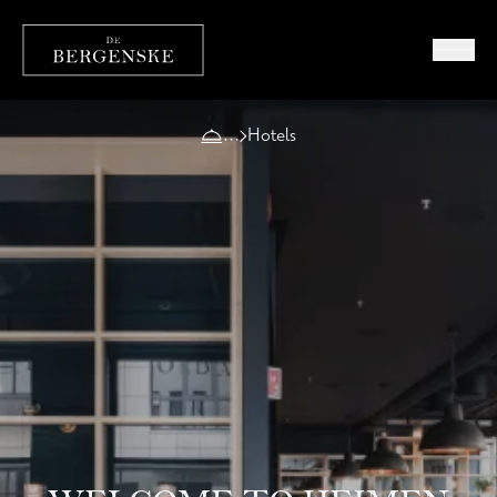
Hotels