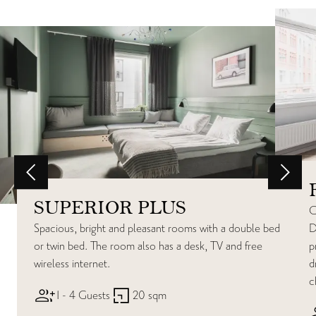
SUPERIOR PLUS
C
Spacious, bright and pleasant rooms with a double bed
D
or twin bed. The room also has a desk, TV and free
p
wireless internet.
d
c
1 - 4 Guests
20 sqm