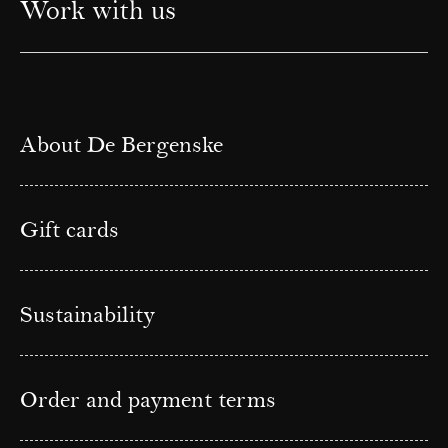
Work with us
About De Bergenske
Gift cards
Sustainability
Order and payment terms