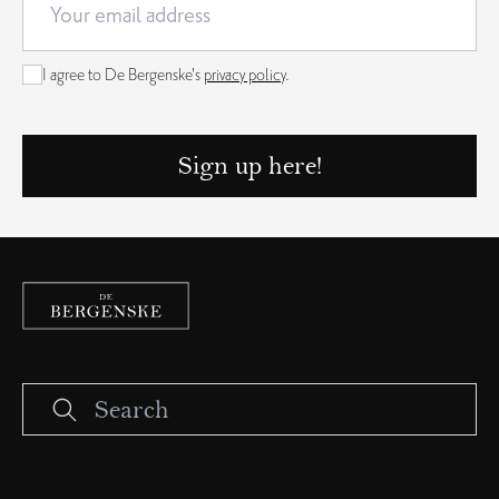
I agree to De Bergenske's
privacy policy
.
Sign up here!