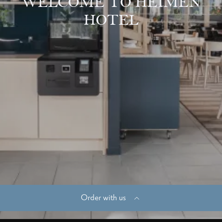
WELCOME TO HEIMEN
HOTEL
Order with us