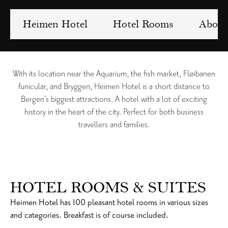
Heimen Hotel
Hotel Rooms
About
With its location near the Aquarium, the fish market, Fløibanen
funicular, and Bryggen, Heimen Hotel is a short distance to
Bergen's biggest attractions. A hotel with a lot of exciting
history in the heart of the city. Perfect for both business
travellers and families.
HOTEL ROOMS & SUITES
Heimen Hotel has 100 pleasant hotel rooms in various sizes
and categories. Breakfast is of course included.