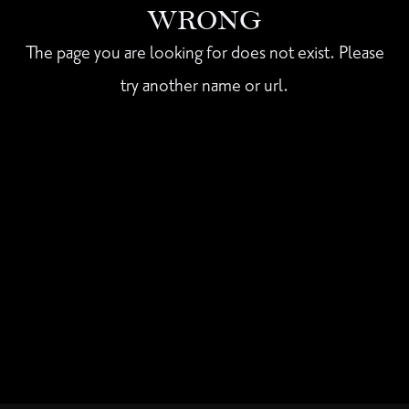
WRONG
The page you are looking for does not exist. Please
try another name or url.