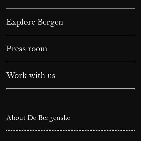
Explore Bergen
Press room
Work with us
About De Bergenske