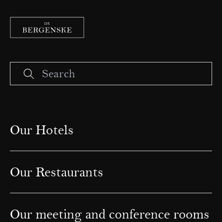
Our Hotels
Our Restaurants
Our meeting and conference rooms