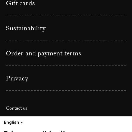
Gift cards
Sustainability
Order and payment terms
Privacy
Contact us
Phone: (+ 47) 55 36 20 40
English
Email:
booking@zanderk.no