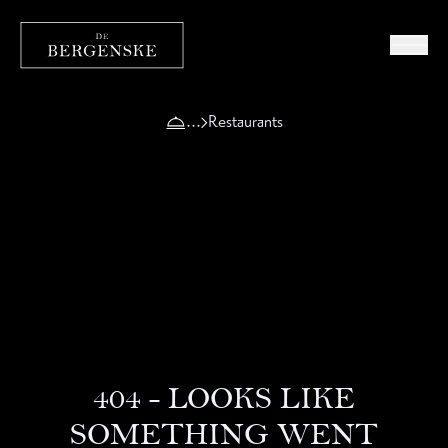
Restaurants
404 - LOOKS LIKE
SOMETHING WENT