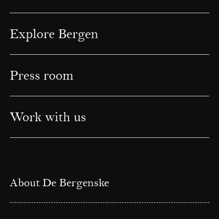
Explore Bergen
Press room
Work with us
About De Bergenske