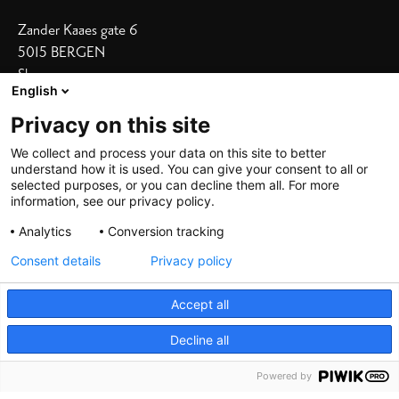
Zander Kaaes gate 6
5015 BERGEN
Show on map
English
Our Hotels
Privacy on this site
Bergen Børs
I
Grand Terminus
We collect and process your data on this site to better
understand how it is used. You can give your consent to all or
Villa Terminus
I
Skostredet
selected purposes, or you can decline them all. For more
information, see our privacy policy.
Heimen
I
Zander K
Analytics
Conversion tracking
Consent details
Privacy policy
Accept all
Decline all
©
2026 De Bergenske, all rights reserved
Powered by