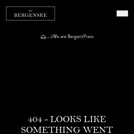
We are Bergen
Press
404 - LOOKS LIKE
SOMETHING WENT