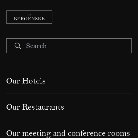
Our Hotels
Our Restaurants
Our meeting and conference rooms