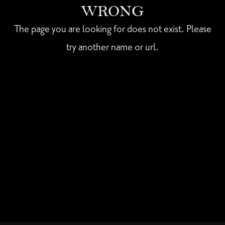
WRONG
The page you are looking for does not exist. Please
try another name or url.