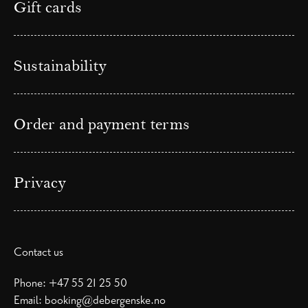
Gift cards
Sustainability
Order and payment terms
Privacy
Contact us
Phone:
+47 55 21 25 50
Email:
booking@debergenske.no