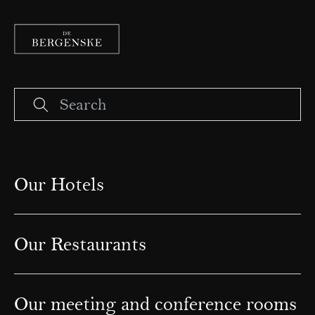
Our Hotels
Our Restaurants
Our meeting and conference rooms