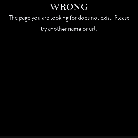
WRONG
The page you are looking for does not exist. Please
try another name or url.