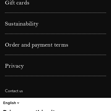
Gift cards
Sustainability
Order and payment terms
Privacy
Contact us
Phone: (+ 47) 41 38 31 00
English
Email:
post@frescohallen.no