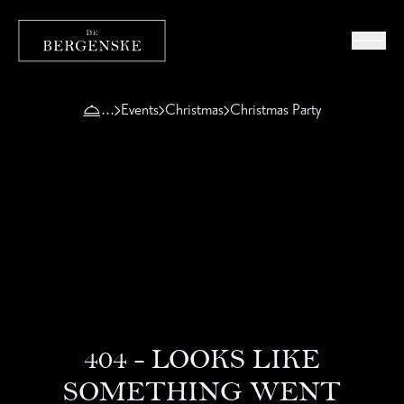
Events
Christmas
Christmas Party
404 - LOOKS LIKE
SOMETHING WENT