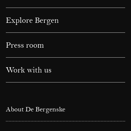
Explore Bergen
Press room
Work with us
About De Bergenske