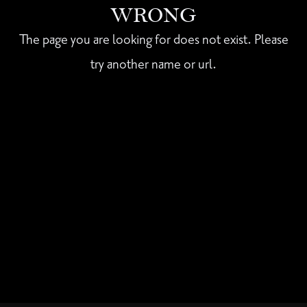
WRONG
The page you are looking for does not exist. Please
try another name or url.