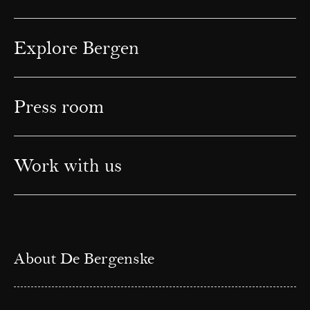
Explore Bergen
Press room
Work with us
About De Bergenske