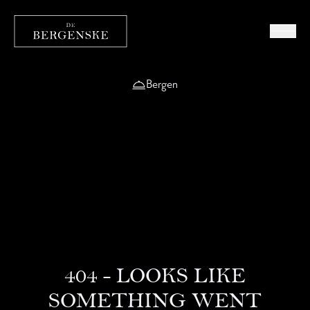
Bergen
404 - LOOKS LIKE
SOMETHING WENT