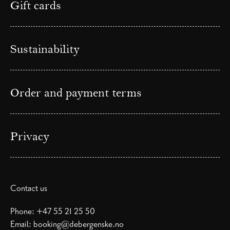
Gift cards
Sustainability
Order and payment terms
Privacy
Contact us
Phone:
+47 55 21 25 50
Email:
booking@debergenske.no