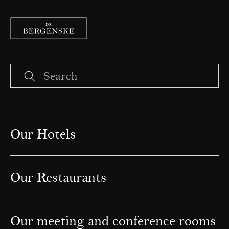
Our Hotels
Our Restaurants
Our meeting and conference rooms