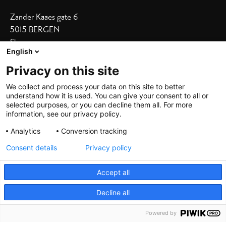
Zander Kaaes gate 6
5015 BERGEN
Show on map
English
Our Hotels
Privacy on this site
Bergen Børs
I
Grand Terminus
We collect and process your data on this site to better
understand how it is used. You can give your consent to all or
Villa Terminus
I
Skostredet
selected purposes, or you can decline them all. For more
information, see our privacy policy.
Heimen
I
Zander K
Analytics
Conversion tracking
Consent details
Privacy policy
Accept all
Decline all
©
2026 De Bergenske, all rights reserved
Powered by