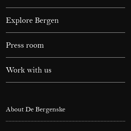
Explore Bergen
Press room
Work with us
About De Bergenske