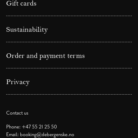
Gift cards
Sustainability
Order and payment terms
Privacy
Contact us
Phone:
+47 55 21 25 50
Email:
booking@debergenske.no