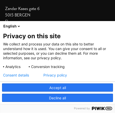
Zander Kaaes gate 6
5015 BERGEN
Show on map
English
Our Hotels
Privacy on this site
Bergen Børs
I
Grand Terminus
We collect and process your data on this site to better
understand how it is used. You can give your consent to all or
Villa Terminus
I
Skostredet
selected purposes, or you can decline them all. For more
information, see our privacy policy.
Heimen
I
Zander K
Analytics
Conversion tracking
Consent details
Privacy policy
Accept all
Decline all
©
2026 De Bergenske, all rights reserved
Powered by