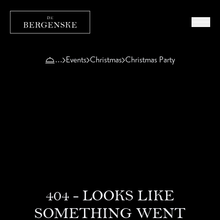
Events
Christmas
Christmas Party
404 - LOOKS LIKE
SOMETHING WENT