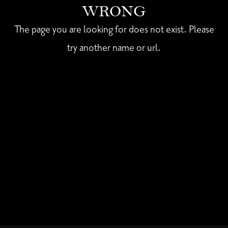
WRONG
The page you are looking for does not exist. Please
try another name or url.