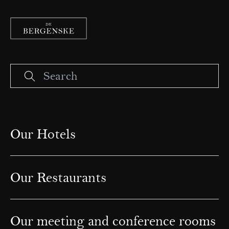
Our Hotels
Our Restaurants
Our meeting and conference rooms