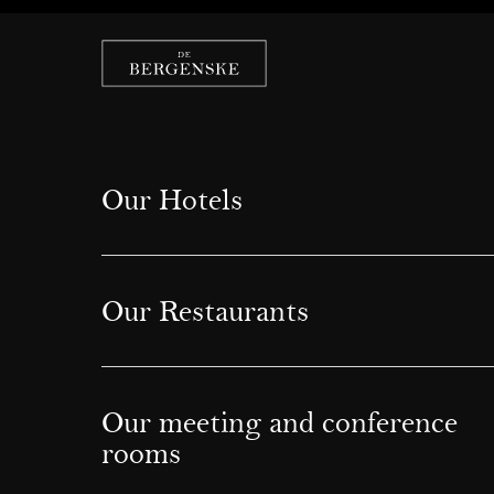
Our Hotels
Our Restaurants
Our meeting and conference
rooms