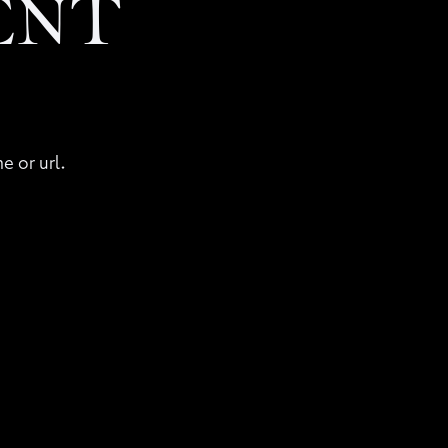
ENT
e or url.