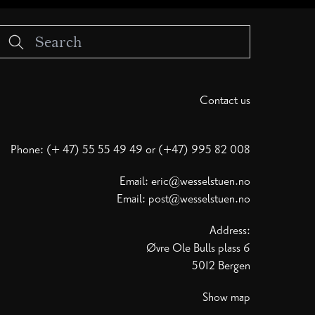
Contact us
Phone: (+ 47) 55 55 49 49 or (+47) 995 82 008
Email:
eric@wesselstuen.no
Email:
post@wesselstuen.no
Address:
Øvre Ole Bulls plass 6
5012 Bergen
Show map