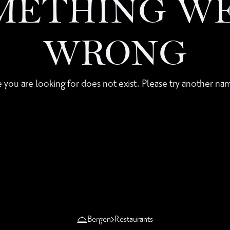
METHING W
WRONG
 you are looking for does not exist. Please try another nam
Bergen
Restaurants