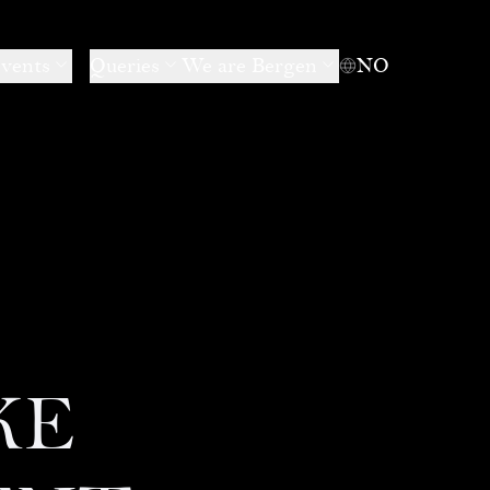
events
Queries
We are Bergen
NO
KE