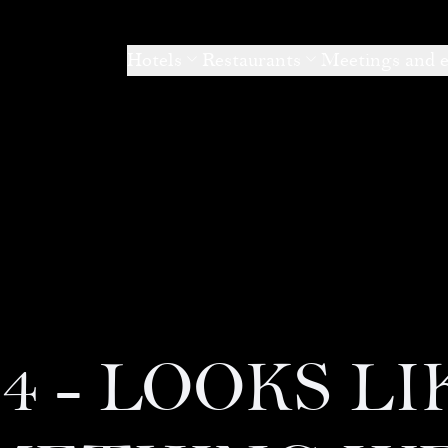
Hotels
Restaurants
Meetings and 
04 - LOOKS LI