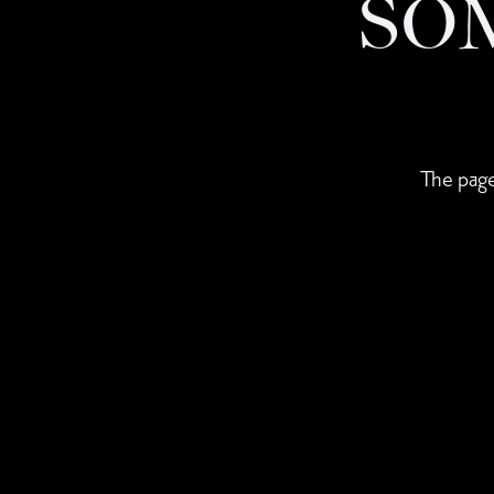
SO
The page