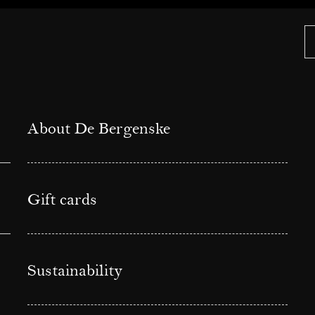
About De Bergenske
Gift cards
Sustainability