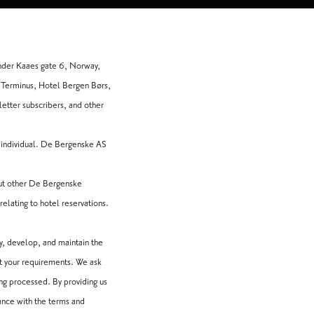
nder Kaaes gate 6, Norway,
 Terminus, Hotel Bergen Børs,
etter subscribers, and other
n individual. De Bergenske AS
but other De Bergenske
relating to hotel reservations.
y, develop, and maintain the
t your requirements. We ask
ing processed. By providing us
ance with the terms and