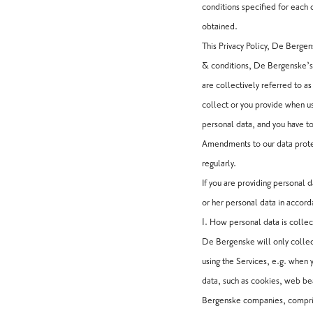
conditions specified for each of
obtained.
This Privacy Policy, De Berg
& conditions, De Bergenske’s 
are collectively referred to 
collect or you provide when us
personal data, and you have to
Amendments to our data protec
regularly.
If you are providing personal
or her personal data in accor
1. How personal data is colle
De Bergenske will only colle
using the Services, e.g. when 
data, such as cookies, web be
Bergenske companies, comprisi