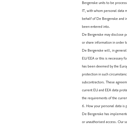
Bergenske units to be process
IT, with whom personal data ma
behalf of De Bergenske and in
been entered into.
De Bergenske may disclose pers
or share information in order 
De Bergenske will, in general,
EU/EEA or this is necessary fo
has been deemed by the Europe
protection in such circumstan
subcontractors. These agreemen
current EU and EEA data prote
the requirements of the curren
6. How your personal data is
De Bergenske has implemented 
or unauthorised access. Our s