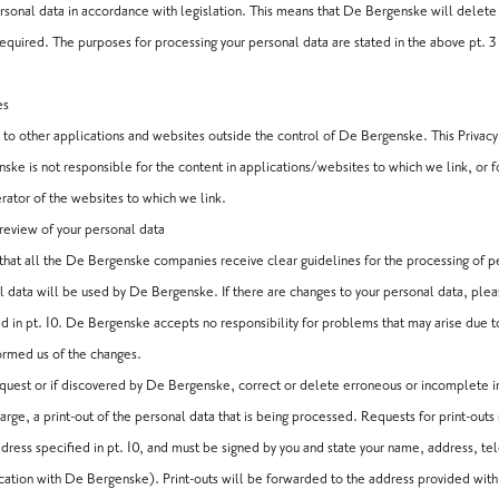
onal data in accordance with legislation. This means that De Bergenske will delete
equired. The purposes for processing your personal data are stated in the above pt. 3
es
 to other applications and websites outside the control of De Bergenske. This Privacy 
ske is not responsible for the content in applications/websites to which we link, or 
rator of the websites to which we link.
eview of your personal data
hat all the De Bergenske companies receive clear guidelines for the processing of pe
l data will be used by De Bergenske. If there are changes to your personal data, ple
ed in pt. 10. De Bergenske accepts no responsibility for problems that may arise due 
formed us of the changes.
quest or if discovered by De Bergenske, correct or delete erroneous or incomplete i
harge, a print-out of the personal data that is being processed. Requests for print-outs
ress specified in pt. 10, and must be signed by you and state your name, address, t
ation with De Bergenske). Print-outs will be forwarded to the address provided wit