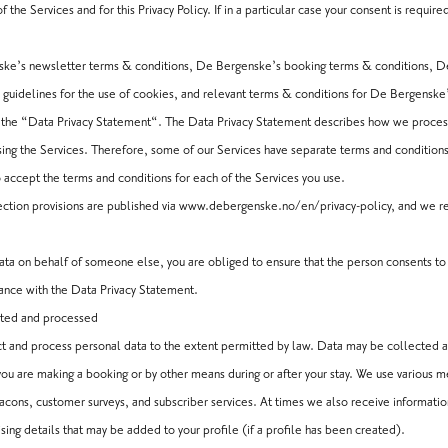
 the Services and for this Privacy Policy. If in a particular case your consent is require
enske’s newsletter terms & conditions, De Bergenske’s booking terms & conditions, 
guidelines for the use of cookies, and relevant terms & conditions for De Bergenske’
as the “Data Privacy Statement“. The Data Privacy Statement describes how we proce
ing the Services. Therefore, some of our Services have separate terms and conditions
 accept the terms and conditions for each of the Services you use.
tion provisions are published via
www.debergenske.no/en/privacy-policy
, and we r
 data on behalf of someone else, you are obliged to ensure that the person consents t
dance with the Data Privacy Statement.
cted and processed
ct and process personal data to the extent permitted by law. Data may be collected
you are making a booking or by other means during or after your stay. We use various 
acons, customer surveys, and subscriber services. At times we also receive informati
ng details that may be added to your profile (if a profile has been created).