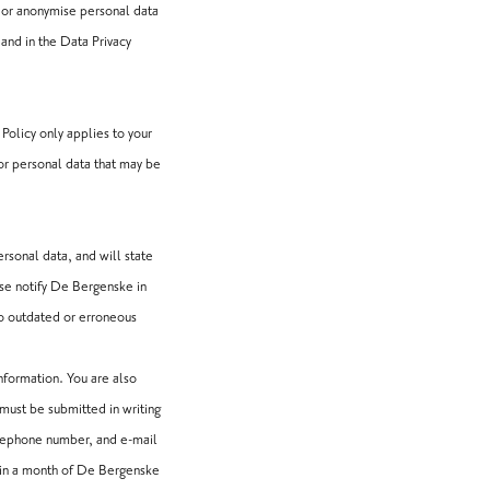
 or anonymise personal data
 and in the Data Privacy
Policy only applies to your
for personal data that may be
rsonal data, and will state
ase notify De Bergenske in
to outdated or erroneous
nformation. You are also
 must be submitted in writing
elephone number, and e-mail
hin a month of De Bergenske