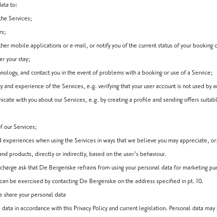
ata to:
the Services;
rs;
ther mobile applications or e-mail, or notify you of the current status of your booking 
er your stay;
nology, and contact you in the event of problems with a booking or use of a Service;
y and experience of the Services, e.g. verifying that your user account is not used by 
te with you about our Services, e.g. by creating a profile and sending offers suitabl
of our Services;
 experiences when using the Services in ways that we believe you may appreciate, or
d products, directly or indirectly, based on the user’s behaviour.
o charge ask that De Bergenske refrains from using your personal data for marketing p
ht can be exercised by contacting De Bergenske on the address specified in pt. 10.
 share your personal data
data in accordance with this Privacy Policy and current legislation. Personal data m