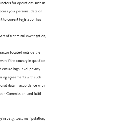
actors for operations such as
rocess your personal data on
 to current legislation has
rt of a criminal investigation,
tractor located outside the
ven if the country in question
 ensure high-level privacy
ssing agreements with such
sonal data in accordance with
ean Commission, and fulfil
inst e.g. loss, manipulation,