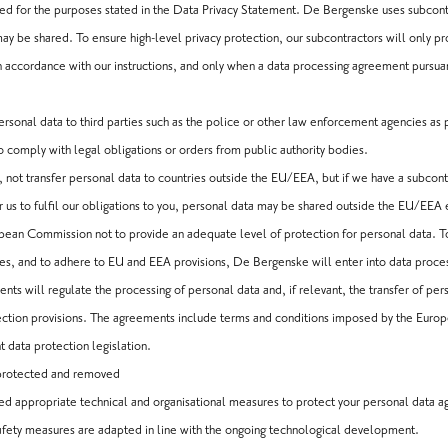
ed for the purposes stated in the Data Privacy Statement. De Bergenske uses subcontr
y be shared. To ensure high-level privacy protection, our subcontractors will only p
 accordance with our instructions, and only when a data processing agreement pursuant
onal data to third parties such as the police or other law enforcement agencies as pa
to comply with legal obligations or orders from public authority bodies.
 not transfer personal data to countries outside the EU/EEA, but if we have a subcon
r us to fulfil our obligations to you, personal data may be shared outside the EU/EEA e
an Commission not to provide an adequate level of protection for personal data. To
ces, and to adhere to EU and EEA provisions, De Bergenske will enter into data proce
ts will regulate the processing of personal data and, if relevant, the transfer of per
ction provisions. The agreements include terms and conditions imposed by the Europ
t data protection legislation.
 protected and removed
appropriate technical and organisational measures to protect your personal data aga
afety measures are adapted in line with the ongoing technological development.