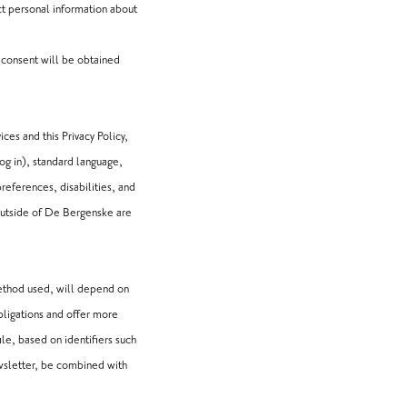
ct personal information about
h consent will be obtained
ces and this Privacy Policy,
og in), standard language,
preferences, disabilities, and
outside of De Bergenske are
method used, will depend on
bligations and offer more
le, based on identifiers such
newsletter, be combined with