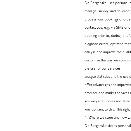
De Bergenske uses personal d
manage, supply, and develop 
process your bookings or orde
contact you, e.g. via SMS or o
booking prior to, during, or aft
diagnose errors, optimise tech
analyse and improve the qualit
customise the way we communica
the user of our Services,
analyse statistics and the use 
offer advantages and improved
promote and market services an
You may at all times and at n
your consent to this. This rig
4. Where we store and how we
De Bergenske stores personal 