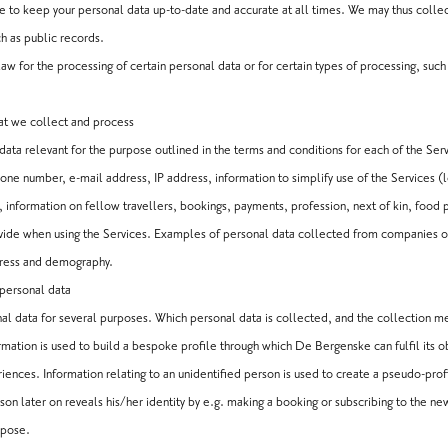
ke to keep your personal data up-to-date and accurate at all times. We may thus colle
h as public records.
aw for the processing of certain personal data or for certain types of processing, suc
at we collect and process
data relevant for the purpose outlined in the terms and conditions for each of the Servi
ne number, e-mail address, IP address, information to simplify use of the Services (l
s, information on fellow travellers, bookings, payments, profession, next of kin, food 
ovide when using the Services. Examples of personal data collected from companies 
dress and demography.
 personal data
l data for several purposes. Which personal data is collected, and the collection 
rmation is used to build a bespoke profile through which De Bergenske can fulfil its o
ences. Information relating to an unidentified person is used to create a pseudo-profi
rson later on reveals his/her identity by e.g. making a booking or subscribing to the 
rpose.