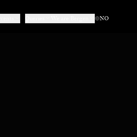
events
Queries
We are Bergen
NO