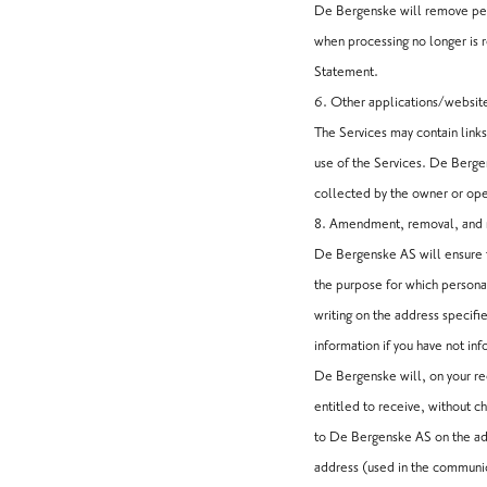
De Bergenske will remove pers
when processing no longer is r
Statement.
6. Other applications/websit
The Services may contain links
use of the Services. De Bergen
collected by the owner or ope
8. Amendment, removal, and r
De Bergenske AS will ensure t
the purpose for which persona
writing on the address specifi
information if you have not in
De Bergenske will, on your re
entitled to receive, without c
to De Bergenske AS on the add
address (used in the communic