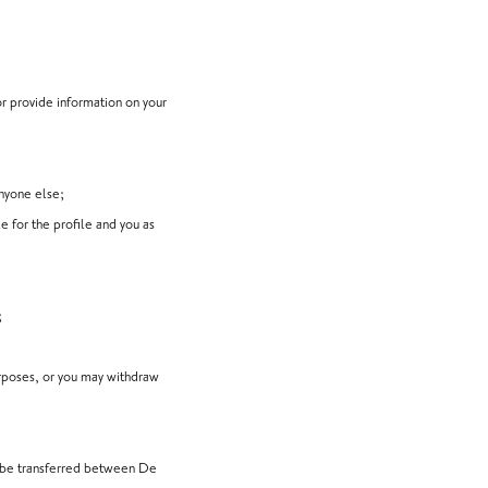
or provide information on your
anyone else;
e for the profile and you as
;
urposes, or you may withdraw
ay be transferred between De