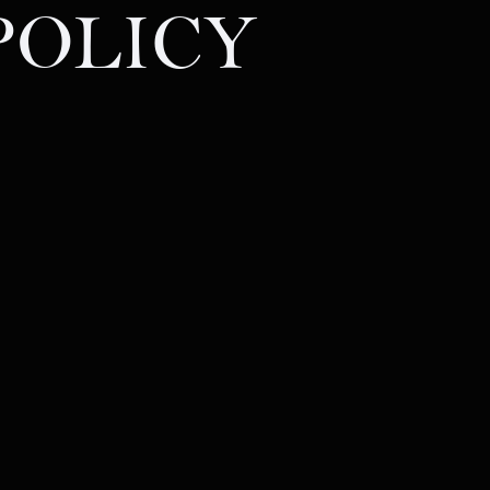
POLICY