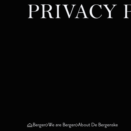
PRIVACY 
Bergen
We are Bergen
About De Bergenske