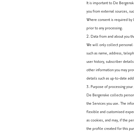
It is important to De Bergens
you from external sources, suc
Where consent is required by l
prior to any processing.
2. Data from and about you th
We will only collect personal 
such as name, address, telepho
user history, subscriber detail
other information you may pr
details such as up-to-date ad
3. Purpose of processing your
De Bergenske collects persona
the Services you use. The info
flexible and customised experi
as cookies, and may, if the pe
the profile created for this pu