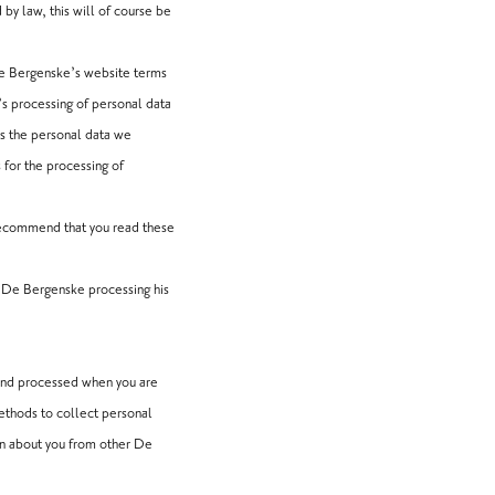
d by law, this will of course be
De Bergenske’s website terms
s processing of personal data
ss the personal data we
 for the processing of
ecommend that you read these
o De Bergenske processing his
 and processed when you are
methods to collect personal
on about you from other De