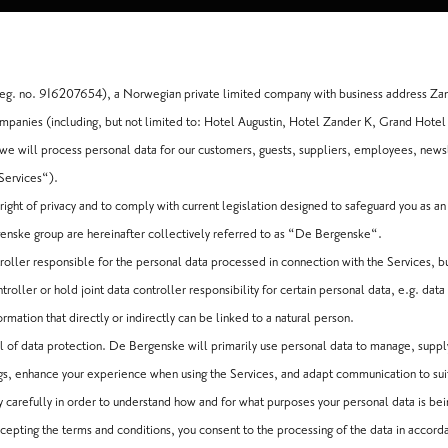
g. no. 916207654), a Norwegian private limited company with business address Za
panies (including, but not limited to: Hotel Augustin, Hotel Zander K, Grand Hotel
e will process personal data for our customers, guests, suppliers, employees, newsl
“Services“).
ight of privacy and to comply with current legislation designed to safeguard you as a
nske group are hereinafter collectively referred to as “De Bergenske“.
roller responsible for the personal data processed in connection with the Services, 
oller or hold joint data controller responsibility for certain personal data, e.g. data 
rmation that directly or indirectly can be linked to a natural person.
el of data protection. De Bergenske will primarily use personal data to manage, suppl
gs, enhance your experience when using the Services, and adapt communication to sui
icy carefully in order to understand how and for what purposes your personal data is be
cepting the terms and conditions, you consent to the processing of the data in accord