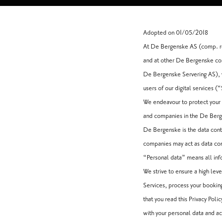
Adopted on 01/05/2018
At De Bergenske AS (comp. re
and at other De Bergenske com
De Bergenske Servering AS), w
users of our digital services (
We endeavour to protect your r
and companies in the De Berge
De Bergenske is the data cont
companies may act as data contr
“Personal data” means all info
We strive to ensure a high lev
Services, process your bookin
that you read this Privacy Pol
with your personal data and ac