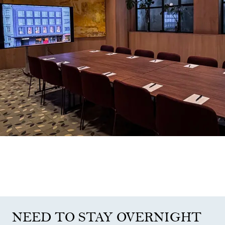
NEED TO STAY OVERNIGHT