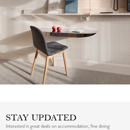
STAY UPDATED
Interested in great deals on accommodation, fine dining