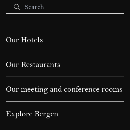
Our Hotels
Our Restaurants
Our meeting and conference rooms
Explore Bergen