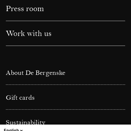
Press room
Work with us
About De Bergenske
Gift cards
Sustainability
English