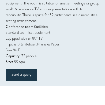
equipment. The room is suitable for smaller meetings or group
work. A removable TV ensures presentations with top
readability. There is space for 32 participants in a cinema-style
seating arrangement.
Conference room facilities:
Standard technical equipment
Equipped with an 80" TV
Flipchart/Whiteboard/Pens & Paper
Free Wi-Fi
Capacity:
32 people
Size:
53 sqm
Send a query