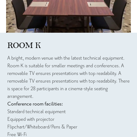
ROOM K
A bright, modern venue with the latest technical equipment.
Room K is suitable for smaller meetings and conferences. A
removable TV ensures presentations with top readability. A
removable TV ensures presentations with top readability. There
is space for 28 participants in a cinema-style seating
arrangement.
Conference room facilities:
Standard technical equipment
Equipped with projector
Flipchart/Whiteboard/Pens & Paper
Free Wi-Fi