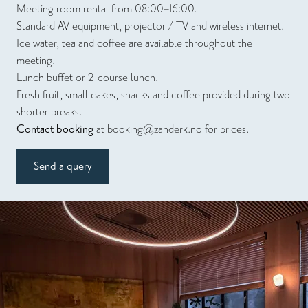
Meeting room rental from 08:00–16:00.
Standard AV equipment, projector / TV and wireless internet.
Ice water, tea and coffee are available throughout the
meeting.
Lunch buffet or 2-course lunch.
Fresh fruit, small cakes, snacks and coffee provided during two
shorter breaks.
Contact booking
at
booking@zanderk.no
for prices.
Send a query