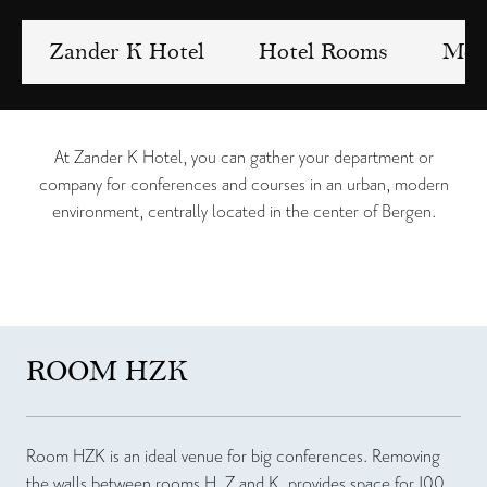
Zander K Hotel
Hotel Rooms
Meet
At Zander K Hotel, you can gather your department or
company for conferences and courses in an urban, modern
environment, centrally located in the center of Bergen.
ROOM HZK
Room HZK is an ideal venue for big conferences. Removing
the walls between rooms H, Z and K, provides space for 100