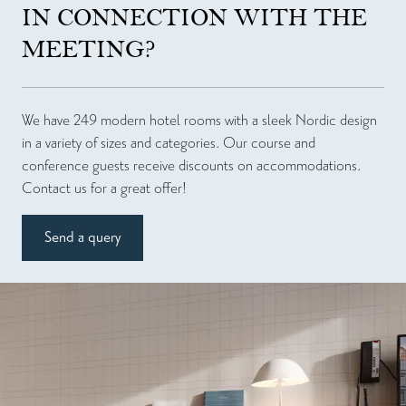
IN CONNECTION WITH THE
MEETING?
We have 249 modern hotel rooms with a sleek Nordic design
in a variety of sizes and categories. Our course and
conference guests receive discounts on accommodations.
Contact us for a great offer!
Send a query