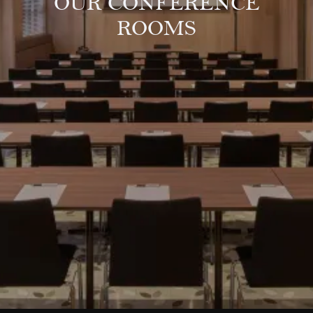
OUR CONFERENCE
ROOMS