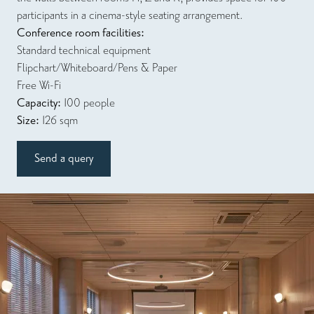
participants in a cinema-style seating arrangement.
Conference room facilities:
Standard technical equipment
Flipchart/Whiteboard/Pens & Paper
Free Wi-Fi
Capacity:
100 people
Size:
126 sqm
Send a query