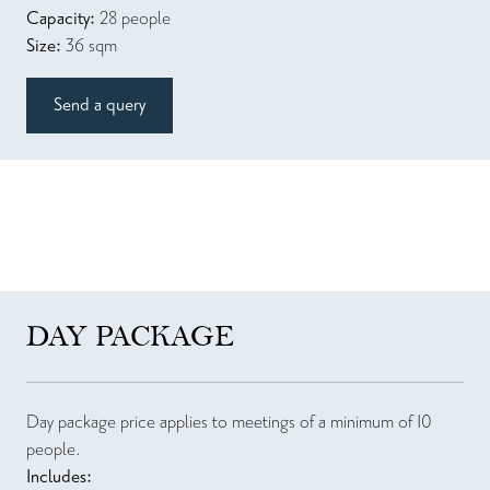
Capacity:
28 people
Size:
36 sqm
Send a query
DAY PACKAGE
Day package price applies to meetings of a minimum of 10
people.
Includes: