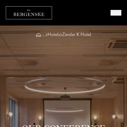
Hotels
Zander K Hotel