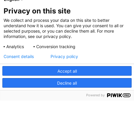
Privacy on this site
Order and payment terms
We collect and process your data on this site to better
understand how it is used. You can give your consent to all or
selected purposes, or you can decline them all. For more
information, see our privacy policy.
Privacy
Analytics
Conversion tracking
Consent details
Privacy policy
Accept all
Contact us
Decline all
Phone:
+47 55 21 25 50
Email:
booking@debergenske.no
Powered by
Zander Kaaes gate 6
5015 BERGEN
Show on map
Our Hotels