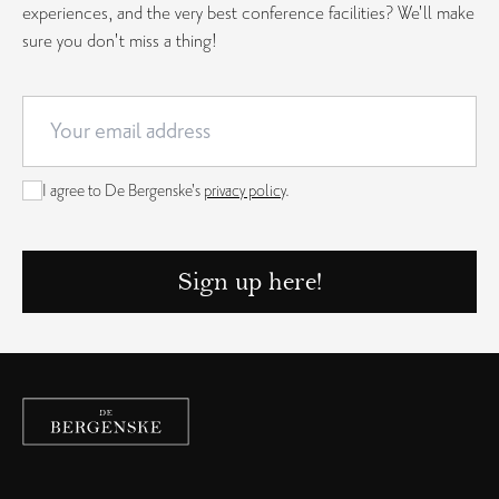
experiences, and the very best conference facilities? We'll make
sure you don't miss a thing!
I agree to De Bergenske's
privacy policy
.
Sign up here!