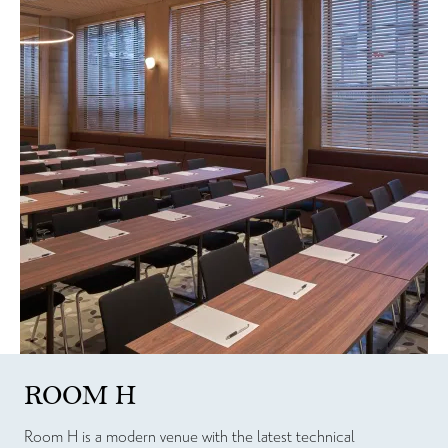
ROOM H
Room H is a modern venue with the latest technical