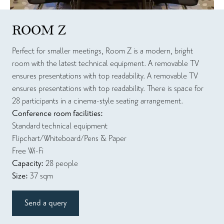
ROOM Z
Perfect for smaller meetings, Room Z is a modern, bright
room with the latest technical equipment. A removable TV
ensures presentations with top readability. A removable TV
ensures presentations with top readability. There is space for
28 participants in a cinema-style seating arrangement.
Conference room facilities:
Standard technical equipment
Flipchart/Whiteboard/Pens & Paper
Free Wi-Fi
Capacity:
28 people
Size:
37 sqm
Send a query