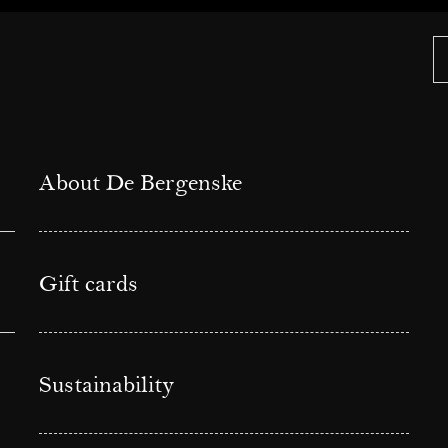
About De Bergenske
Gift cards
Sustainability