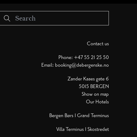
Contact us
Phone:
+47 55 21 25 50
Email:
booking@debergenske.no
Zander Kaaes gate 6
5015 BERGEN
Show on map
Our Hotels
Bergen Børs
I
Grand Terminus
Villa Terminus
I
Skostredet