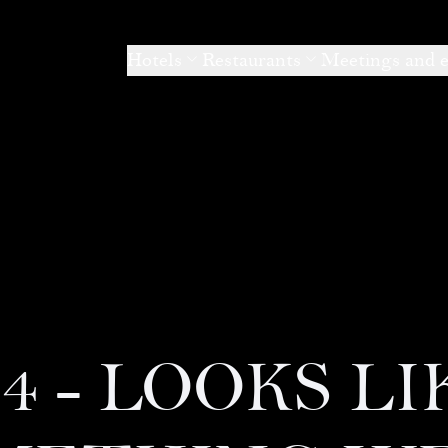
Hotels
Restaurants
Meetings and 
04 - LOOKS LI