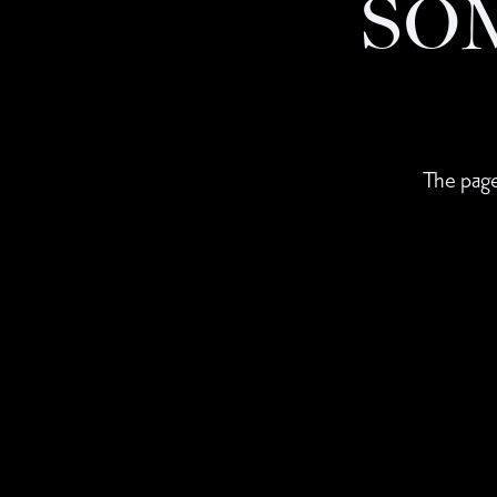
SO
The page