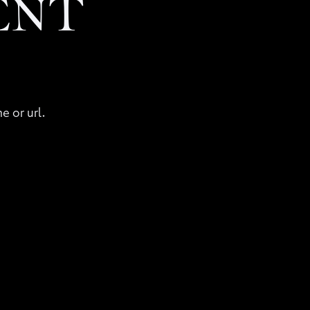
ENT
e or url.