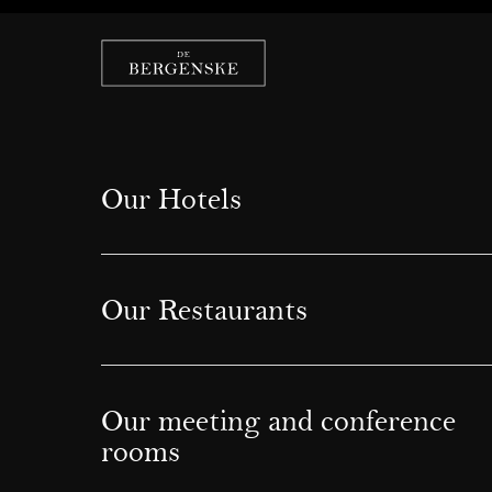
Our Hotels
Our Restaurants
Our meeting and conference
rooms