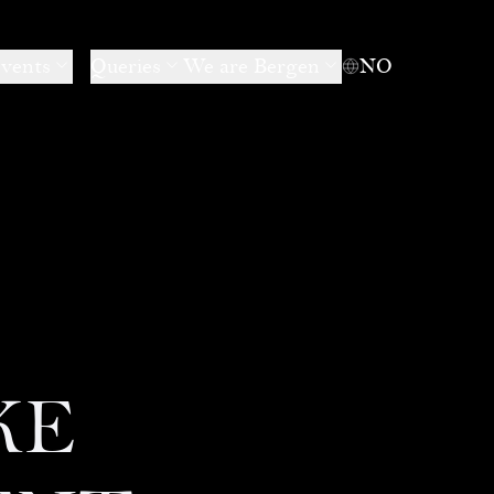
events
Queries
We are Bergen
NO
KE