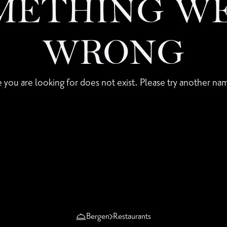
METHING W
WRONG
 you are looking for does not exist. Please try another nam
Bergen
Restaurants