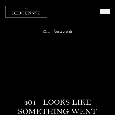
Restaurants
404 - LOOKS LIKE
SOMETHING WENT