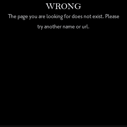
WRONG
The page you are looking for does not exist. Please
try another name or url.