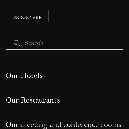
Our Hotels
Our Restaurants
Our meeting and conference rooms