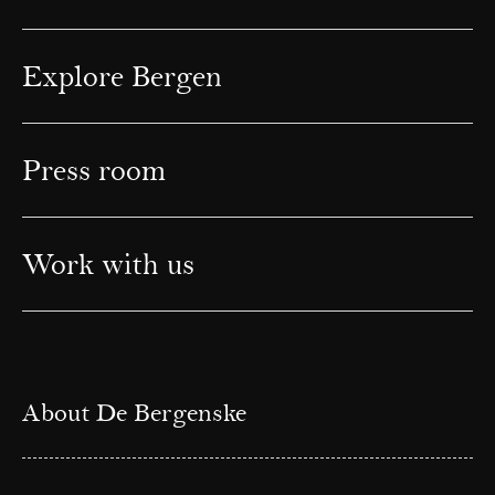
Explore Bergen
Press room
Work with us
About De Bergenske