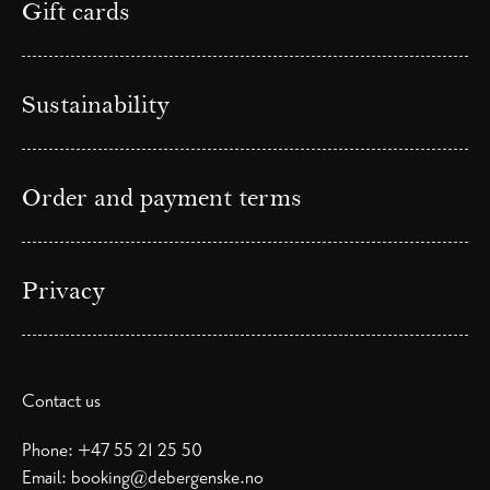
Gift cards
Sustainability
Order and payment terms
Privacy
Contact us
Phone:
+47 55 21 25 50
Email:
booking@debergenske.no