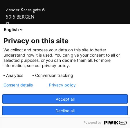
Zander Kaaes gate 6
5015 BERGEN
Show on map
English
Our Hotels
Privacy on this site
Bergen Børs
I
Grand Terminus
We collect and process your data on this site to better
understand how it is used. You can give your consent to all or
Villa Terminus
I
Skostredet
selected purposes, or you can decline them all. For more
information, see our privacy policy.
Heimen
I
Zander K
Analytics
Conversion tracking
Consent details
Privacy policy
Accept all
Decline all
©
2026 De Bergenske, all rights reserved
Powered by