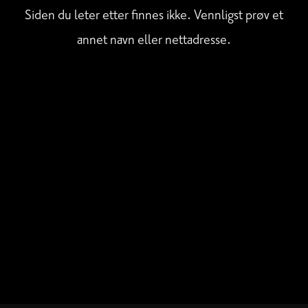
Siden du leter etter finnes ikke. Vennligst prøv et
annet navn eller nettadresse.