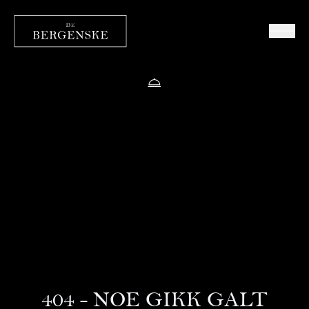
404 - NOE GIKK GALT