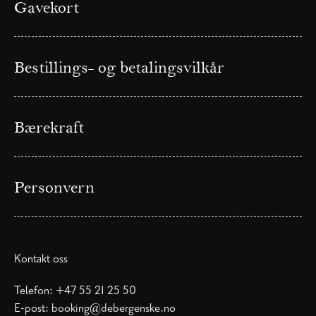
Gavekort
Bestillings- og betalingsvilkår
Bærekraft
Personvern
Kontakt oss
Telefon:
+47 55 21 25 50
E-post:
booking@debergenske.no