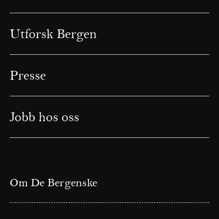
Utforsk Bergen
Presse
Jobb hos oss
Om De Bergenske