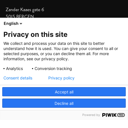
Zander Kaaes gate 6
5015 BERGEN
English
Vis adresse i kart
Privacy on this site
Våre hoteller
We collect and process your data on this site to better
understand how it is used. You can give your consent to all or
Bergen Børs
|
Grand Terminus
selected purposes, or you can decline them all. For more
Villa Terminus
|
Zander K
|
Heimen
information, see our privacy policy.
Skostredet
Analytics
Conversion tracking
Consent details
Privacy policy
Accept all
Decline all
©
2026 De Bergenske, all rights reserved
Powered by