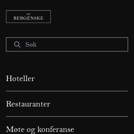
Hoteller
Restauranter
Møte og konferanse